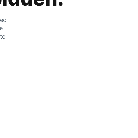
zed
he
 to