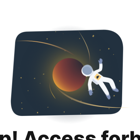
p! Access for