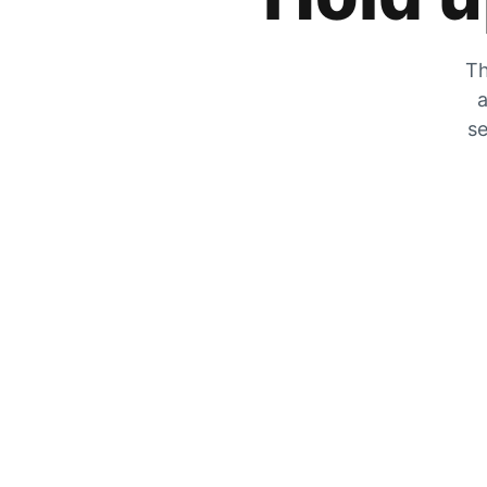
Th
a
se