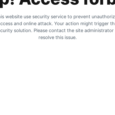
is website use security service to prevent unauthori
ccess and online attack. Your action might trigger t
curity solution. Please contact the site administrator
resolve this issue.