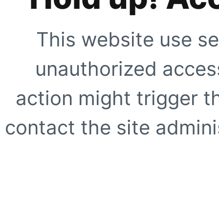
This website use se
unauthorized access
action might trigger t
contact the site adminis