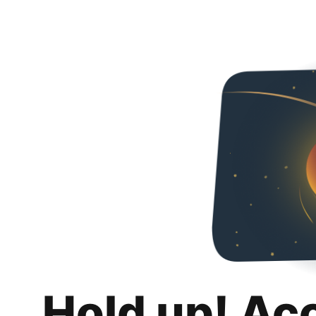
Hold up! Ac