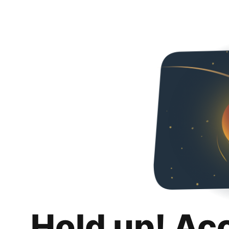
Hold up! Ac