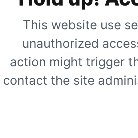
This website use se
unauthorized access
action might trigger t
contact the site adminis