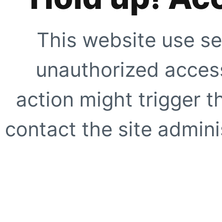
This website use se
unauthorized access
action might trigger t
contact the site adminis