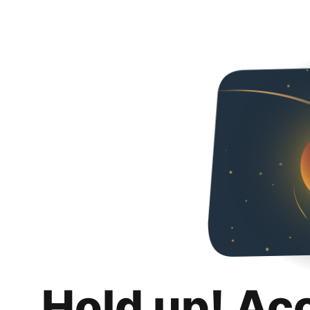
Hold up! Ac