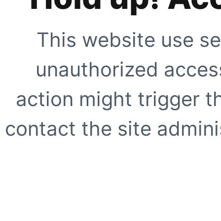
This website use se
unauthorized access
action might trigger t
contact the site adminis