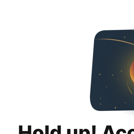
Hold up! Ac