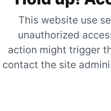
This website use se
unauthorized access
action might trigger t
contact the site adminis