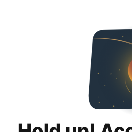
Hold up! Ac