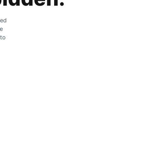
zed
he
 to