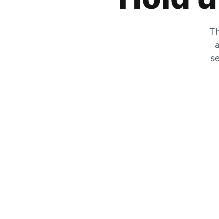
Th
a
se