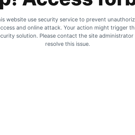
is website use security service to prevent unauthori
ccess and online attack. Your action might trigger t
curity solution. Please contact the site administrator
resolve this issue.