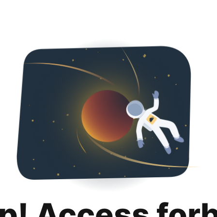
p! Access for