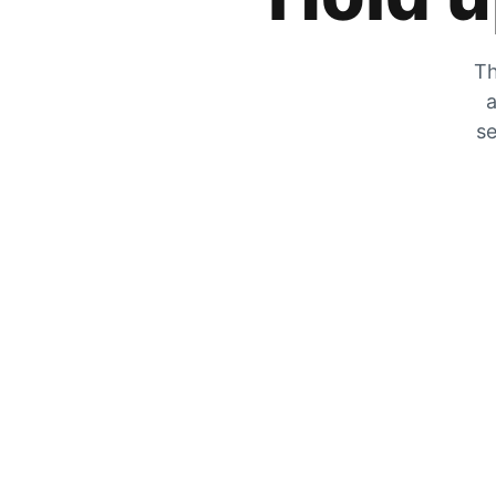
Th
a
se