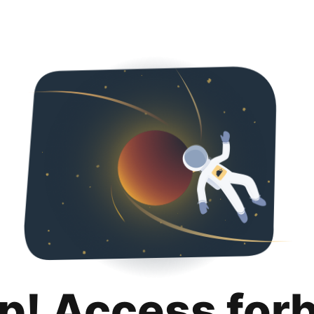
p! Access for