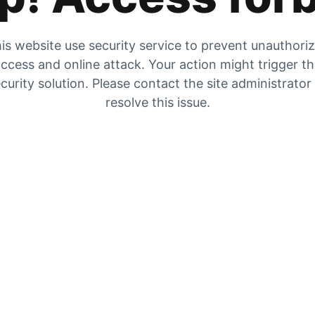
is website use security service to prevent unauthori
ccess and online attack. Your action might trigger t
curity solution. Please contact the site administrator
resolve this issue.