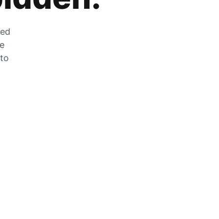
zed
he
 to