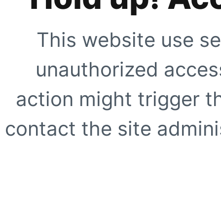
This website use se
unauthorized access
action might trigger t
contact the site adminis