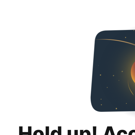
Hold up! Ac