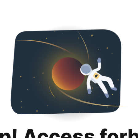
p! Access for