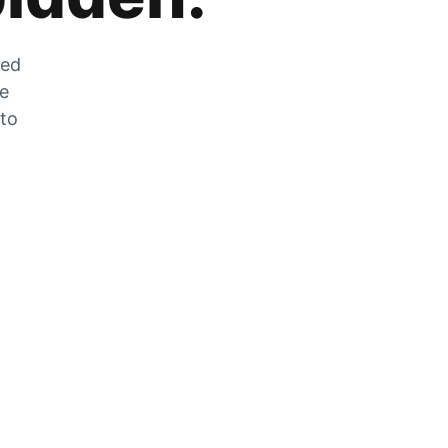
zed
he
 to