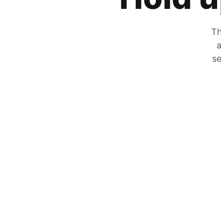
Th
a
se