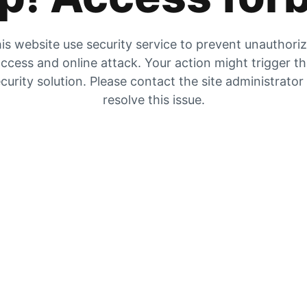
is website use security service to prevent unauthori
ccess and online attack. Your action might trigger t
curity solution. Please contact the site administrator
resolve this issue.