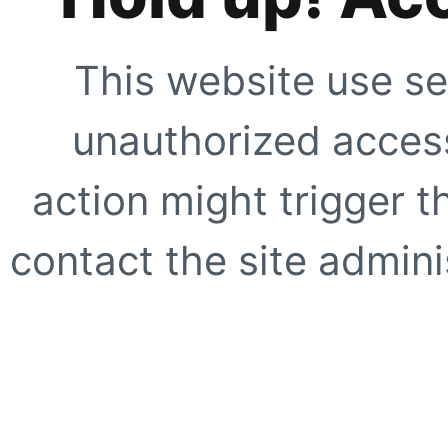
This website use se
unauthorized access
action might trigger t
contact the site adminis