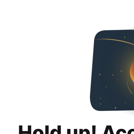
Hold up! Ac