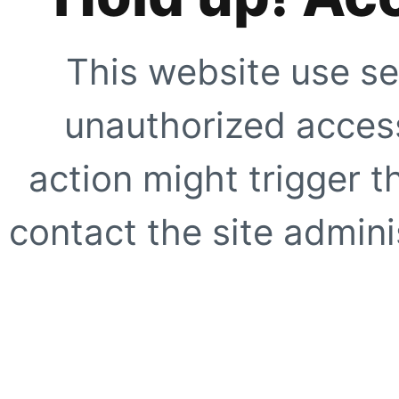
This website use se
unauthorized access
action might trigger t
contact the site adminis