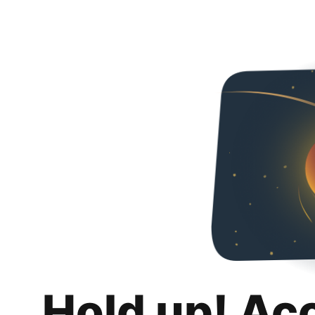
Hold up! Ac