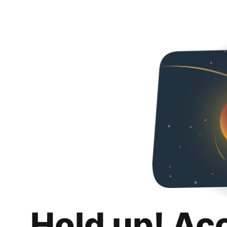
Hold up! Ac