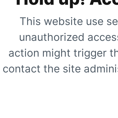
This website use se
unauthorized access
action might trigger t
contact the site adminis