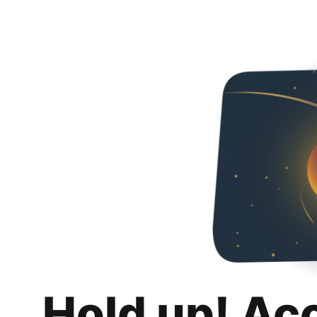
Hold up! Ac