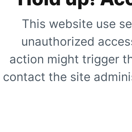
This website use se
unauthorized access
action might trigger t
contact the site adminis