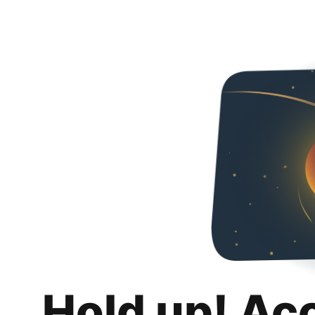
Hold up! Ac