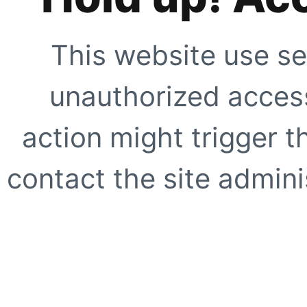
This website use se
unauthorized access
action might trigger t
contact the site adminis