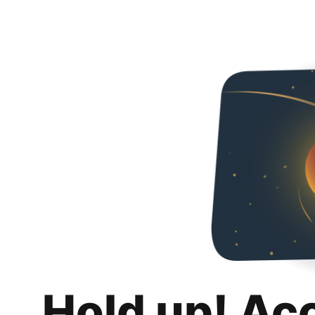
Hold up! Ac