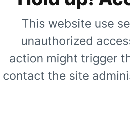
This website use se
unauthorized access
action might trigger t
contact the site adminis