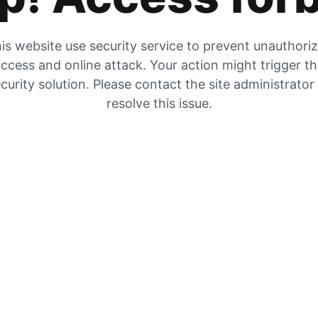
is website use security service to prevent unauthori
ccess and online attack. Your action might trigger t
curity solution. Please contact the site administrator
resolve this issue.