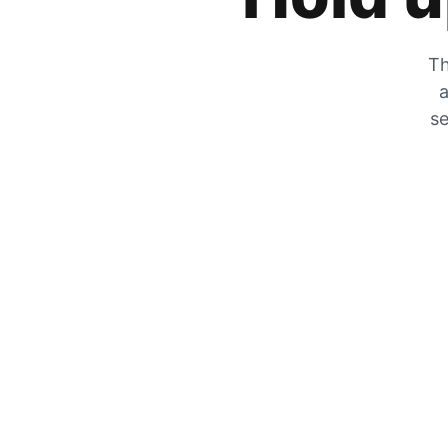
Th
a
se