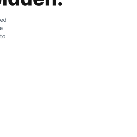
zed
he
 to