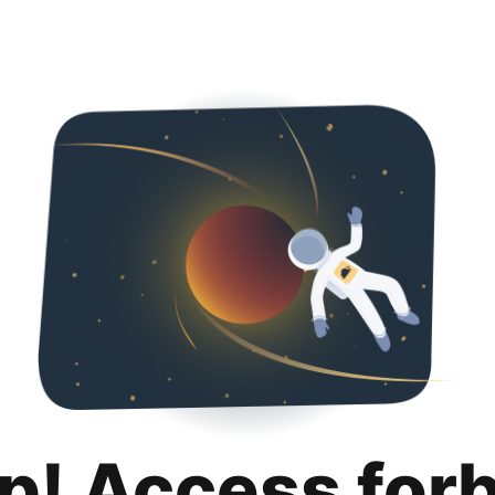
p! Access for