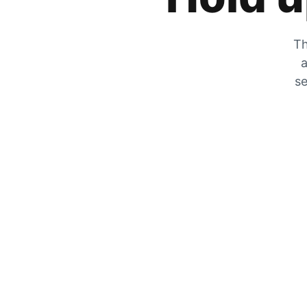
Th
a
se