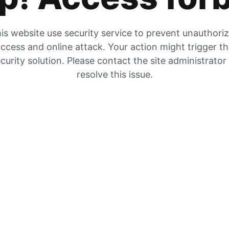
is website use security service to prevent unauthori
ccess and online attack. Your action might trigger t
curity solution. Please contact the site administrator
resolve this issue.