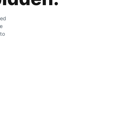
zed
he
 to