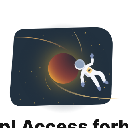
p! Access for