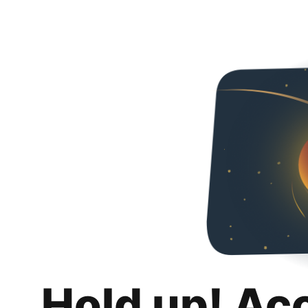
Hold up! Ac