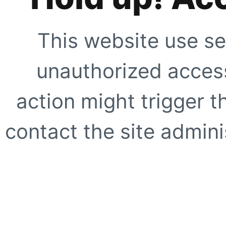
This website use se
unauthorized access
action might trigger t
contact the site adminis