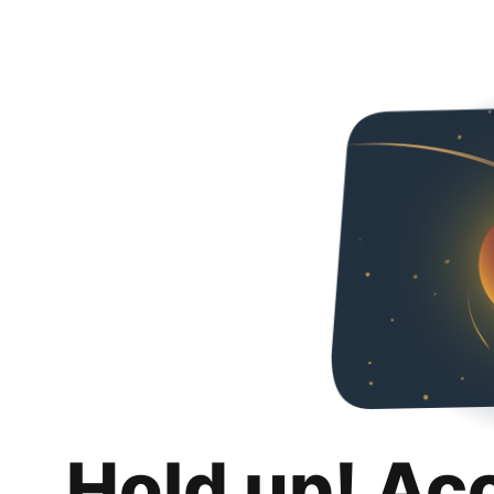
Hold up! Ac