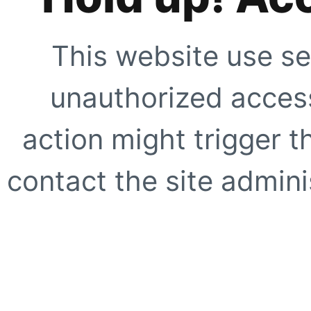
This website use se
unauthorized access
action might trigger t
contact the site adminis