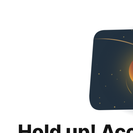
Hold up! Ac