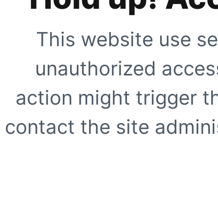
This website use se
unauthorized access
action might trigger t
contact the site adminis