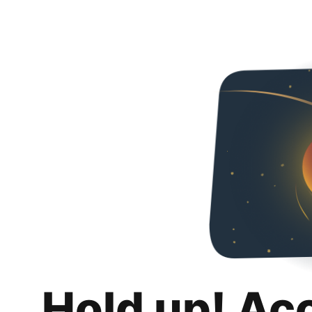
Hold up! Ac