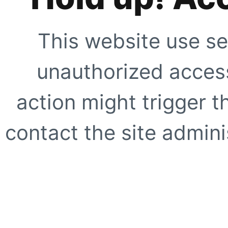
This website use se
unauthorized access
action might trigger t
contact the site adminis