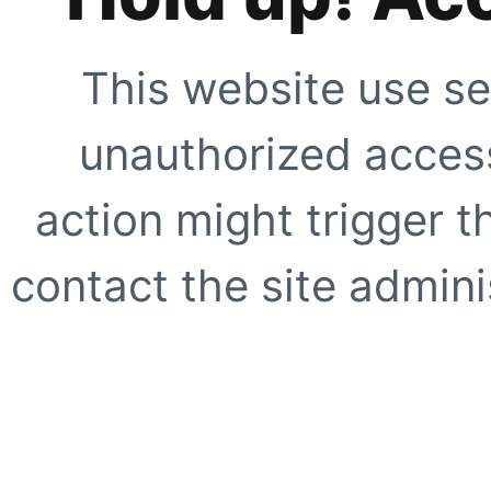
This website use se
unauthorized access
action might trigger t
contact the site adminis