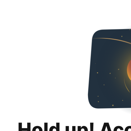
Hold up! Ac