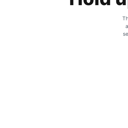
Th
a
se