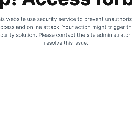
is website use security service to prevent unauthori
ccess and online attack. Your action might trigger t
curity solution. Please contact the site administrator
resolve this issue.