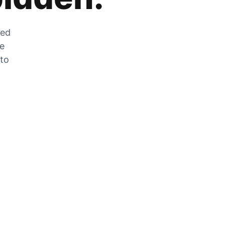
zed
he
 to