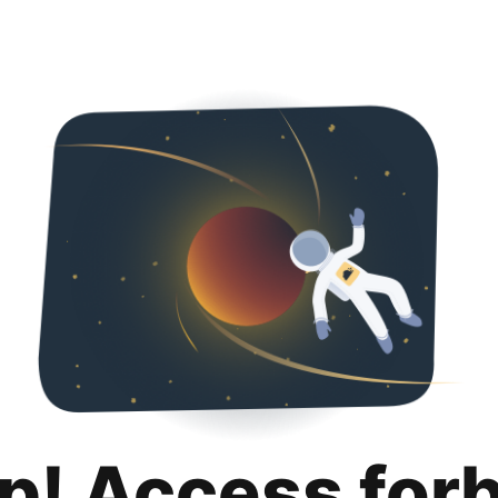
p! Access for