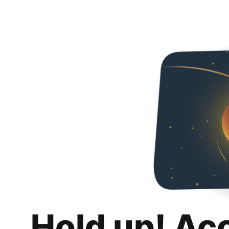
Hold up! Ac