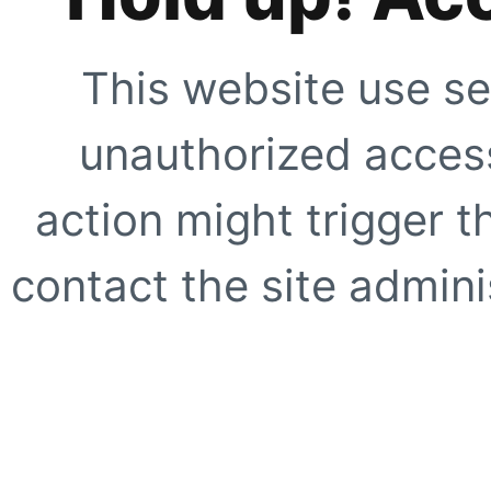
This website use se
unauthorized access
action might trigger t
contact the site adminis