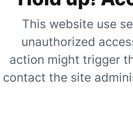
This website use se
unauthorized access
action might trigger t
contact the site adminis