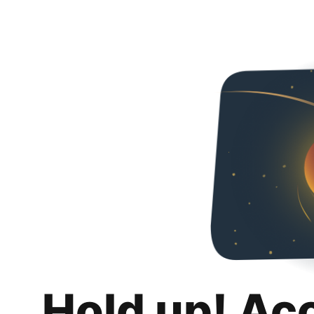
Hold up! Ac