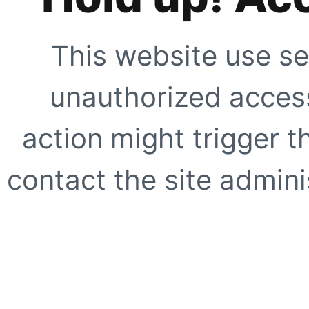
This website use se
unauthorized access
action might trigger t
contact the site adminis