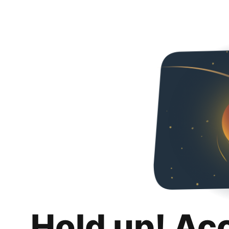
Hold up! Ac