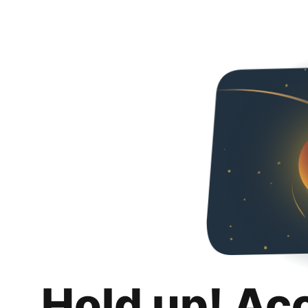
Hold up! Ac