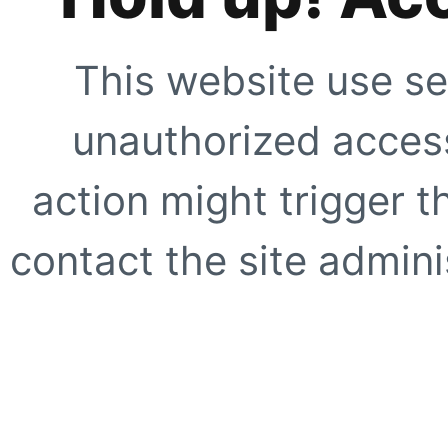
This website use se
unauthorized access
action might trigger t
contact the site adminis