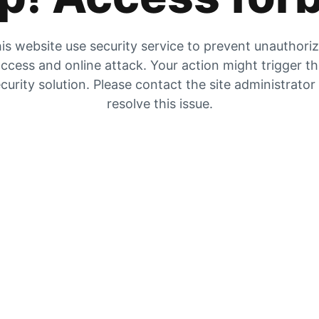
is website use security service to prevent unauthori
ccess and online attack. Your action might trigger t
curity solution. Please contact the site administrator
resolve this issue.