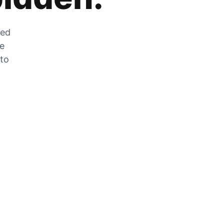
zed
he
 to