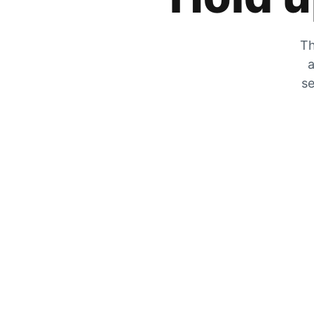
Th
a
se