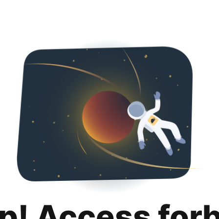
p! Access for