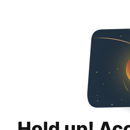
Hold up! Ac