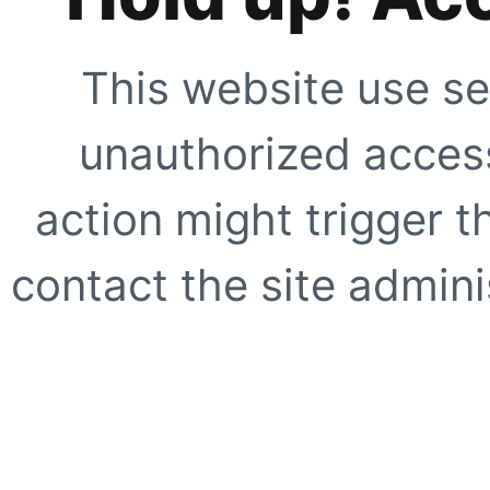
This website use se
unauthorized access
action might trigger t
contact the site adminis