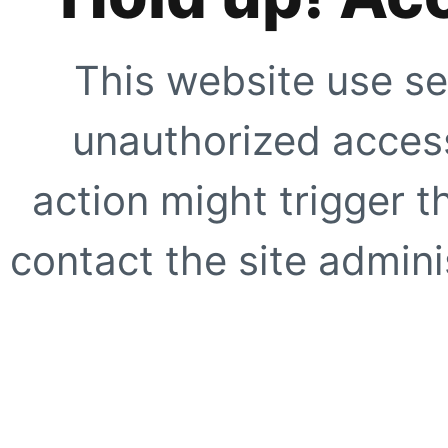
This website use se
unauthorized access
action might trigger t
contact the site adminis