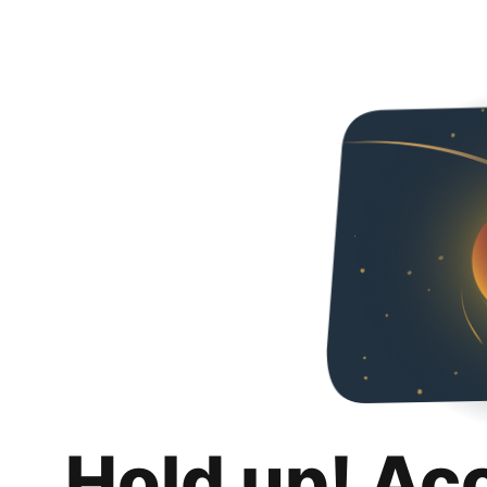
Hold up! Ac