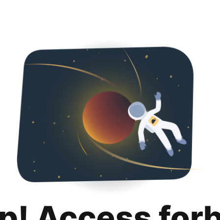
p! Access for