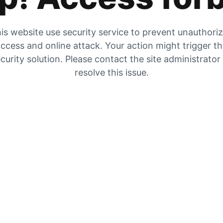
is website use security service to prevent unauthori
ccess and online attack. Your action might trigger t
curity solution. Please contact the site administrator
resolve this issue.