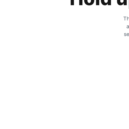
Th
a
se