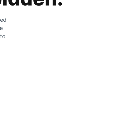
zed
he
 to