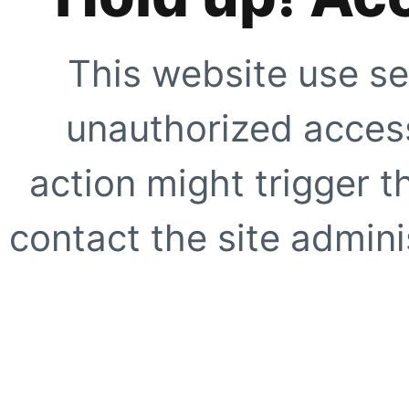
This website use se
unauthorized access
action might trigger t
contact the site adminis