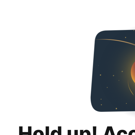
Hold up! Ac