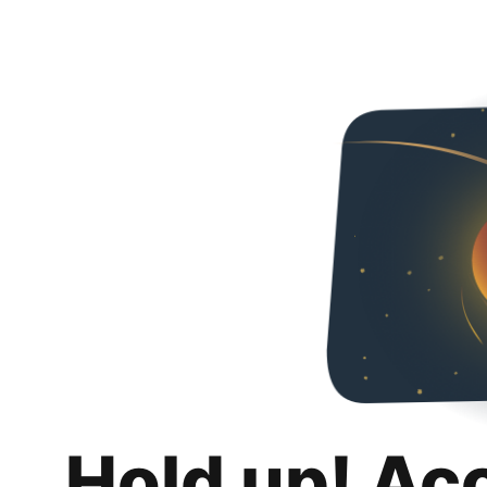
Hold up! Ac