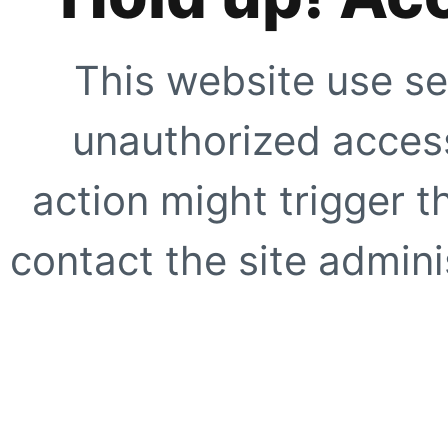
This website use se
unauthorized access
action might trigger t
contact the site adminis