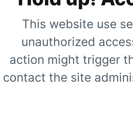
This website use se
unauthorized access
action might trigger t
contact the site adminis