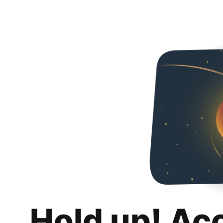
Hold up! Ac