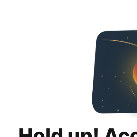
Hold up! Ac