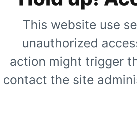
This website use se
unauthorized access
action might trigger t
contact the site adminis