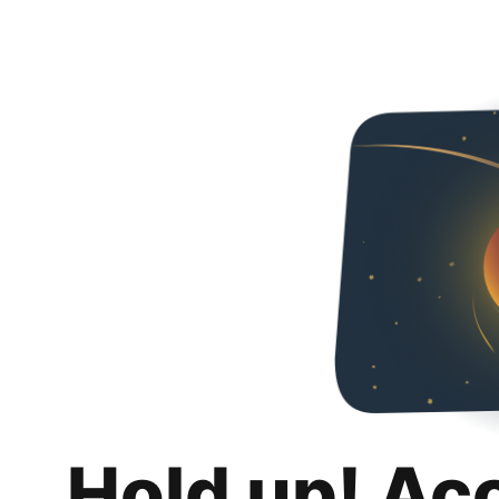
Hold up! Ac