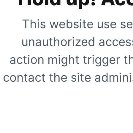
This website use se
unauthorized access
action might trigger t
contact the site adminis