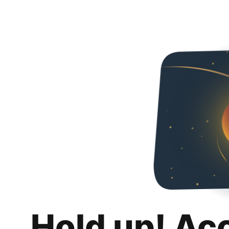
Hold up! Ac