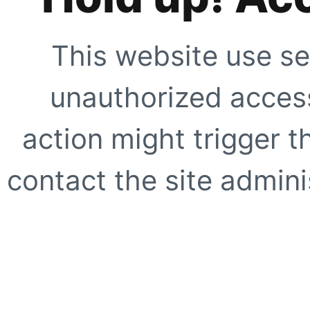
This website use se
unauthorized access
action might trigger t
contact the site adminis