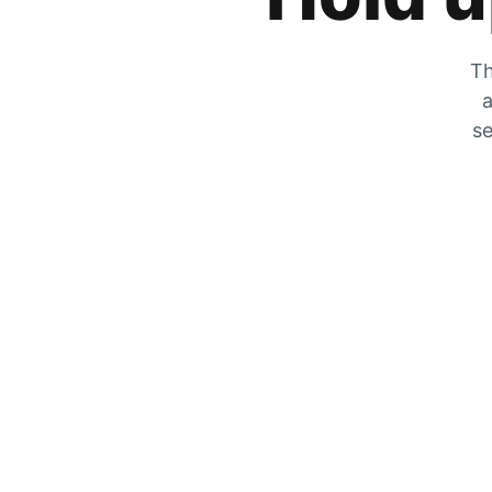
Th
a
se