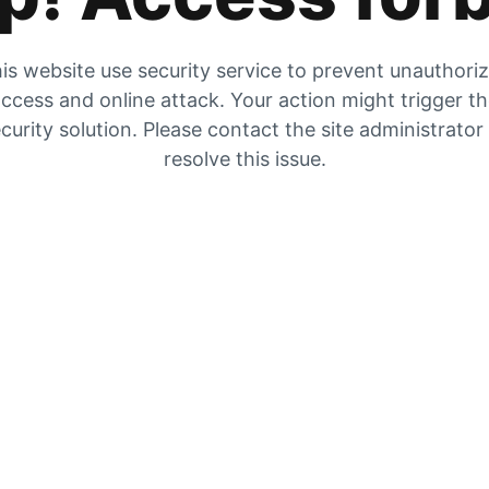
is website use security service to prevent unauthori
ccess and online attack. Your action might trigger t
curity solution. Please contact the site administrator
resolve this issue.