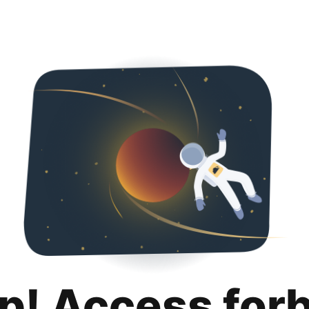
p! Access for