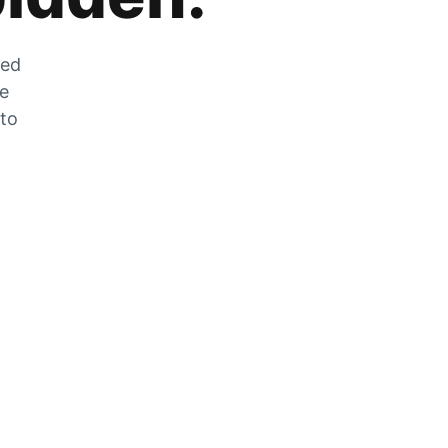
zed
he
 to