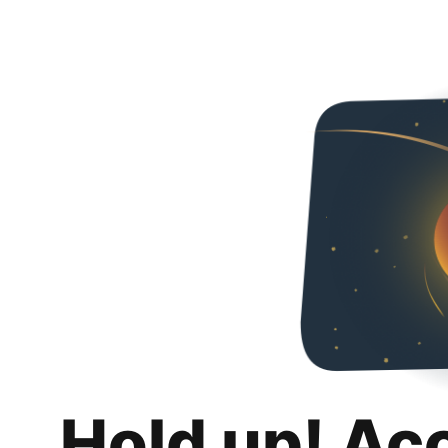
Hold up! Ac