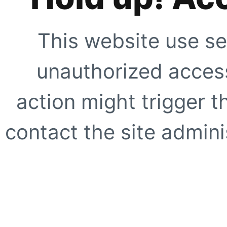
This website use se
unauthorized access
action might trigger t
contact the site adminis