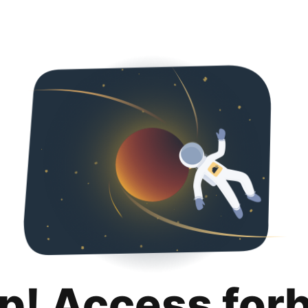
p! Access for