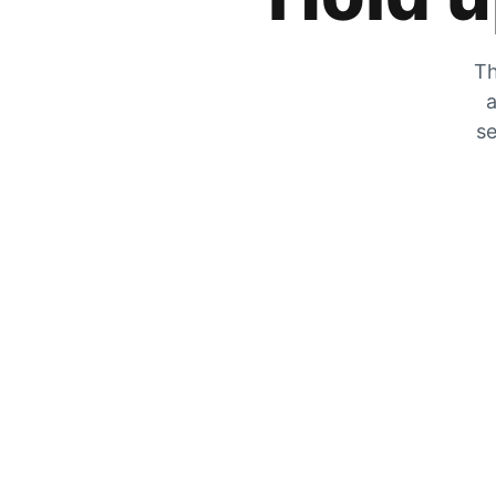
Th
a
se