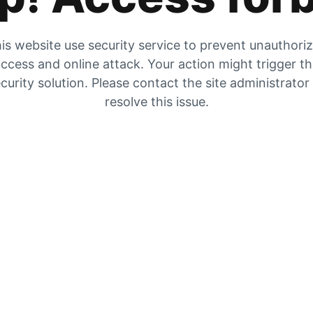
is website use security service to prevent unauthori
ccess and online attack. Your action might trigger t
curity solution. Please contact the site administrator
resolve this issue.