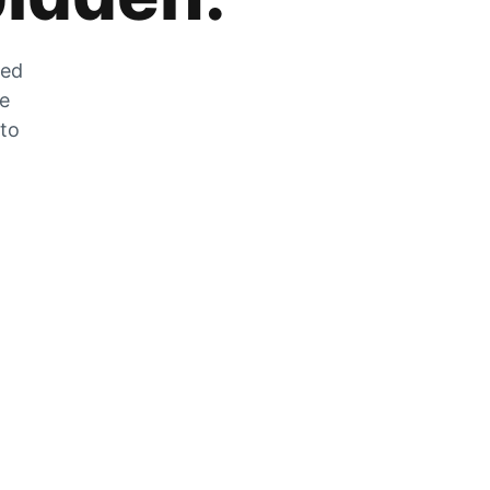
zed
he
 to