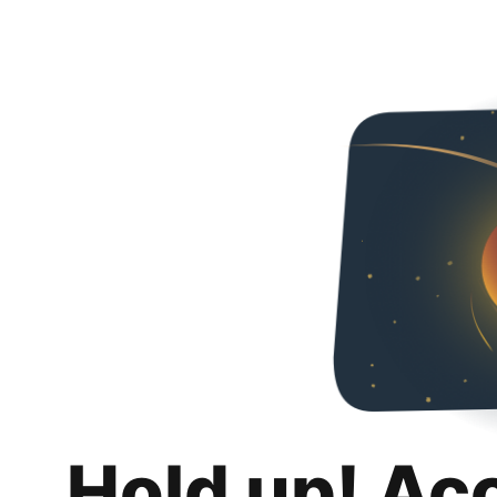
Hold up! Ac