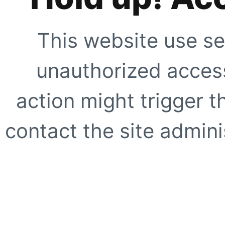
This website use se
unauthorized access
action might trigger t
contact the site adminis