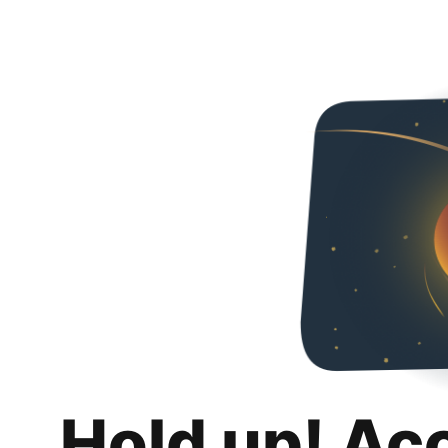
Hold up! Ac