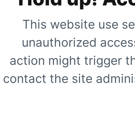
This website use se
unauthorized access
action might trigger t
contact the site adminis