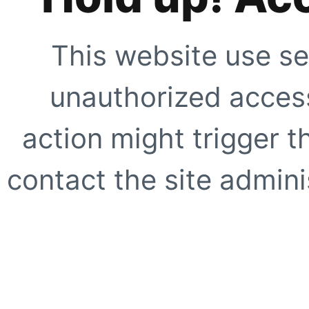
This website use se
unauthorized access
action might trigger t
contact the site adminis