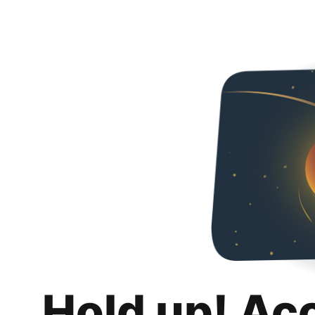
Hold up! Ac