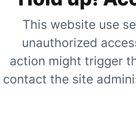
This website use se
unauthorized access
action might trigger t
contact the site adminis