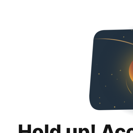
Hold up! Ac