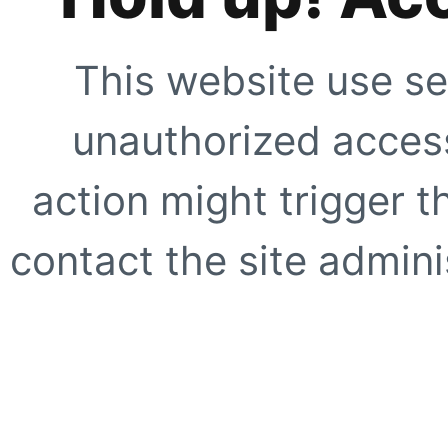
This website use se
unauthorized access
action might trigger t
contact the site adminis