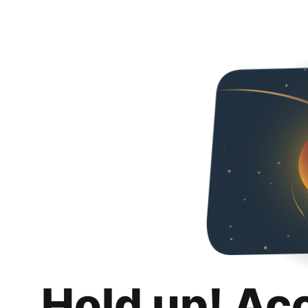
Hold up! Ac