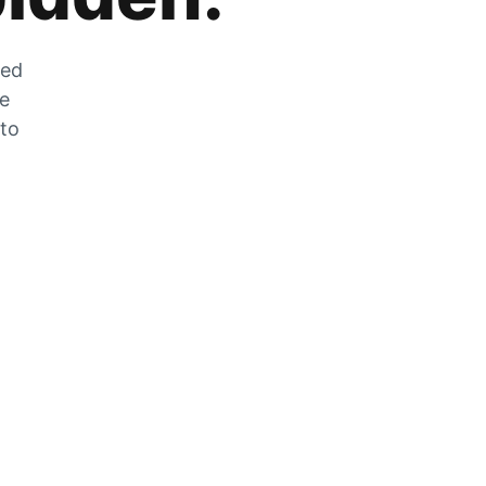
zed
he
 to