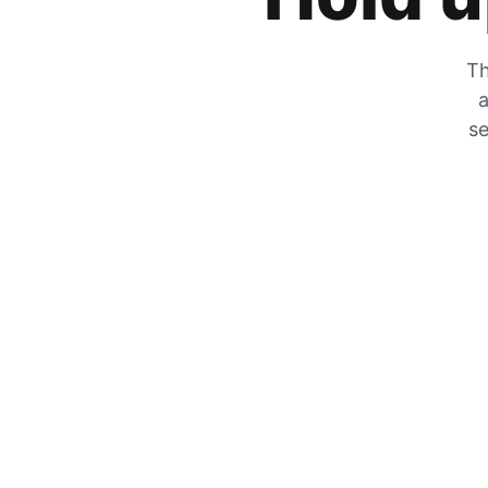
Th
a
se