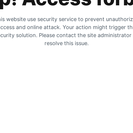
is website use security service to prevent unauthori
ccess and online attack. Your action might trigger t
curity solution. Please contact the site administrator
resolve this issue.