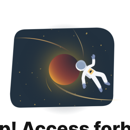
p! Access for