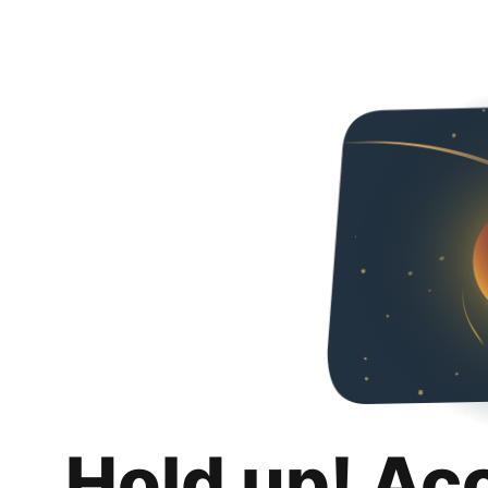
Hold up! Ac