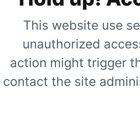
This website use se
unauthorized access
action might trigger t
contact the site adminis