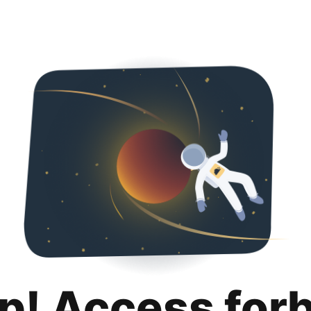
p! Access for