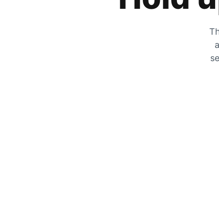
Th
a
se