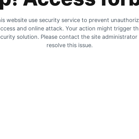
is website use security service to prevent unauthori
ccess and online attack. Your action might trigger t
curity solution. Please contact the site administrator
resolve this issue.