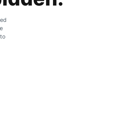
zed
he
 to