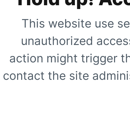
This website use se
unauthorized access
action might trigger t
contact the site adminis