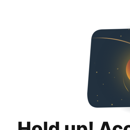
Hold up! Ac